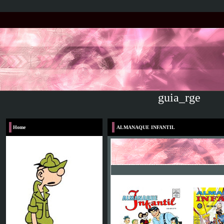
guia_rge
Home
Voltar
ALMANAQUE INFANTIL