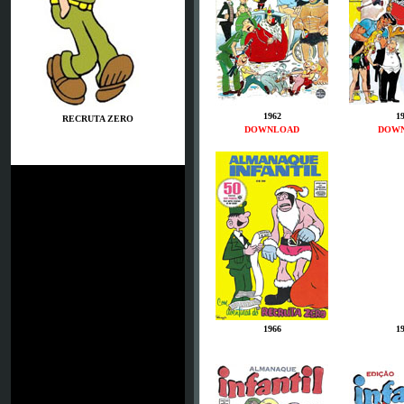
1962
1
RECRUTA ZERO
DOWNLOAD
DOW
1966
1