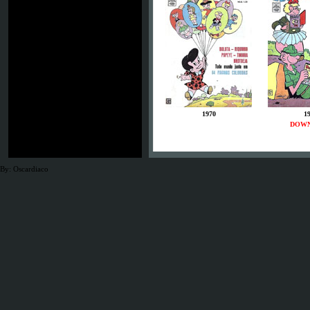
1970
1
DOW
By: Oscardiaco