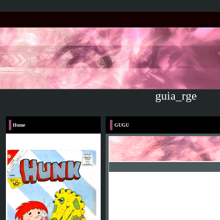
guia_rge
Home
GUGU