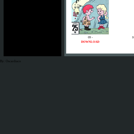
09 -
1
DOWNLOAD
By: Oscardiaco