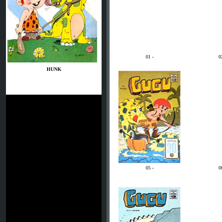
01 -
0
HUNK
05 -
0