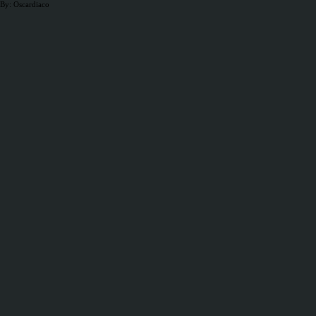
By: Oscardiaco