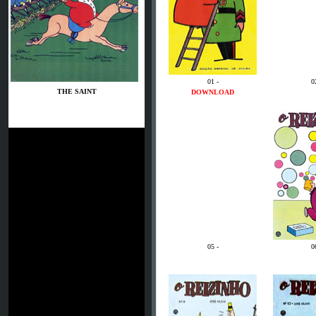
01 -
0
THE SAINT
DOWNLOAD
05 -
0