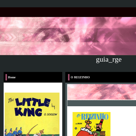
guia_rge
Home
O REIZINHO