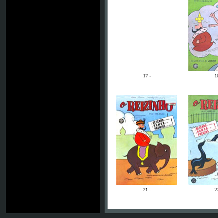
17 -
1
21 -
2