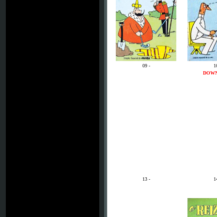
09 -
1
DOW
13 -
1